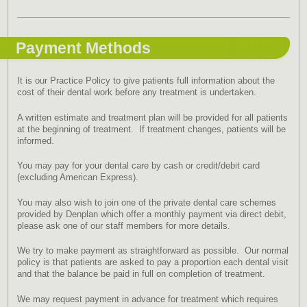
Payment Methods
It is our Practice Policy to give patients full information about the
cost of their dental work before any treatment is undertaken.
A written estimate and treatment plan will be provided for all patients
at the beginning of treatment. If treatment changes, patients will be
informed.
You may pay for your dental care by cash or credit/debit card
(excluding American Express).
You may also wish to join one of the private dental care schemes
provided by Denplan which offer a monthly payment via direct debit,
please ask one of our staff members for more details.
We try to make payment as straightforward as possible. Our normal
policy is that patients are asked to pay a proportion each dental visit
and that the balance be paid in full on completion of treatment.
We may request payment in advance for treatment which requires