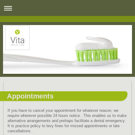
Appointments
If you have to cancel your appointment for whatever reason, we
require wherever possible 24 hours notice. This enables us to make
alternative arrangements and prehaps facilitate a dental emergency.
It is practice policy to levy fines for missed appointments or late
cancellations.