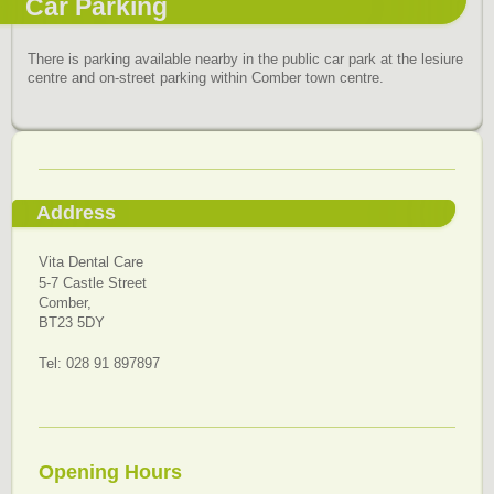
Car Parking
There is parking available nearby in the public car park at the lesiure
centre and on-street parking within Comber town centre.
Address
Vita Dental Care
5-7 Castle Street
Comber,
BT23 5DY
Tel: 028 91 897897
Opening Hours