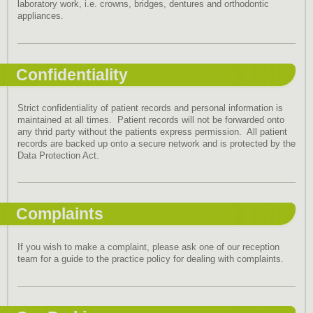
laboratory work, i.e. crowns, bridges, dentures and orthodontic
appliances.
Confidentiality
Strict confidentiality of patient records and personal information is
maintained at all times. Patient records will not be forwarded onto
any thrid party without the patients express permission. All patient
records are backed up onto a secure network and is protected by the
Data Protection Act.
Complaints
If you wish to make a complaint, please ask one of our reception
team for a guide to the practice policy for dealing with complaints.