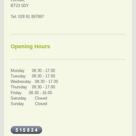
Comber,
BT23 5DY
Tel: 028 91 897897
Opening Hours
Monday 08.30 - 17.00
Tuesday 08.30 - 17.00
Wednesday 08.30 - 17.00
Thursday 08.30 - 17.00
Friday 08.30 - 16.00
Saturday Closed
Sunday Closed