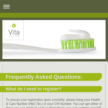
Frequently Asked Questions:
What do I need to register?
To ensure your registration goes smoothly, please bring your Health
& Care Number (H&C No.) or your CHI Number. You can get either of