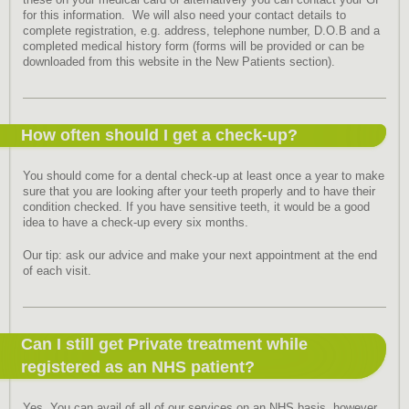
these on your medical card or alternatively you can contact your GP
for this information. We will also need your contact details to
complete registration, e.g. address, telephone number, D.O.B and a
completed medical history form (forms will be provided or can be
downloaded from this website in the New Patients section).
How often should I get a check-up?
You should come for a dental check-up at least once a year to make
sure that you are looking after your teeth properly and to have their
condition checked. If you have sensitive teeth, it would be a good
idea to have a check-up every six months.
Our tip: ask our advice and make your next appointment at the end
of each visit.
Can I still get Private treatment while
registered as an NHS patient?
Yes. You can avail of all of our services on an NHS basis, however,