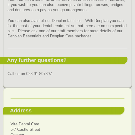
if you wish to you can also receive private fillings, crowns, bridges
and dentures on a pay as you go arrangement.
You can also avail of our Denplan facilities. With Denplan you can
fix the cost of your dental treatment so that there are no unexpected
bills. Please ask one of our staff members for more details of our
Denplan Essentials and Denplan Care packages.
Any further questions?
Call us on 028 91 897897
.
Address
Vita Dental Care
5-7 Castle Street